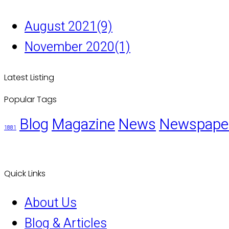
August 2021
(9)
November 2020
(1)
Latest Listing
Popular Tags
Blog
Magazine
News
Newspape
1881
Quick Links
About Us
Blog & Articles