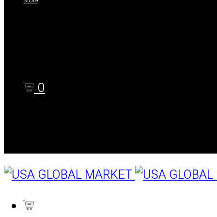
Store
Shop
Cart
Checkout
0
Cart
0