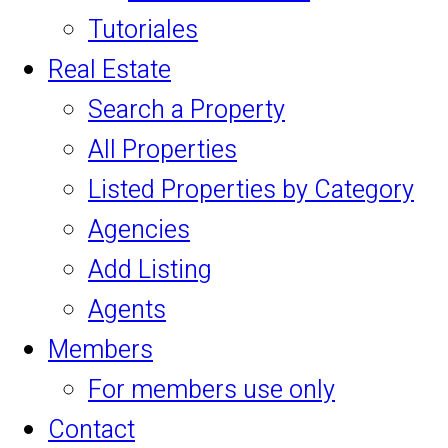
Tutoriales
Real Estate
Search a Property
All Properties
Listed Properties by Category
Agencies
Add Listing
Agents
Members
For members use only
Contact