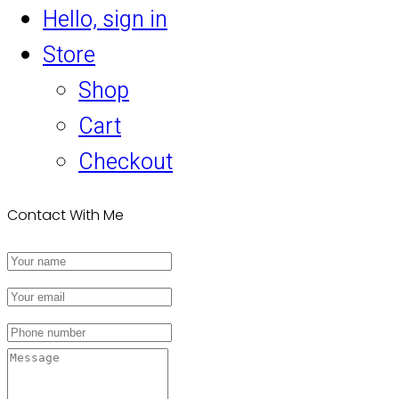
Hello, sign in
Store
Shop
Cart
Checkout
Contact With Me