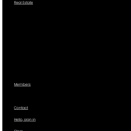
Real Estate
Search a Property
All Properties
Listed Properties by Category
Agencies
Add Listing
Agents
Members
For members use only
Contact
Hello, sign in