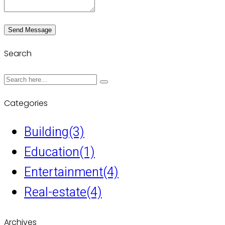
Send Message
Search
Categories
Building
(3)
Education
(1)
Entertainment
(4)
Real-estate
(4)
Archives