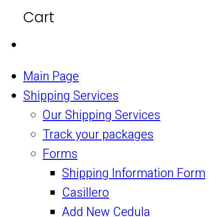
Cart
Main Page
Shipping Services
Our Shipping Services
Track your packages
Forms
Shipping Information Form
Casillero
Add New Cedula