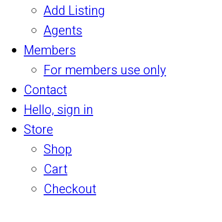
Add Listing
Agents
Members
For members use only
Contact
Hello, sign in
Store
Shop
Cart
Checkout