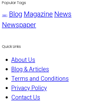
Popular Tags
Blog
Magazine
News
1881
Newspaper
Quick Links
About Us
Blog & Articles
Terms and Conditions
Privacy Policy
Contact Us