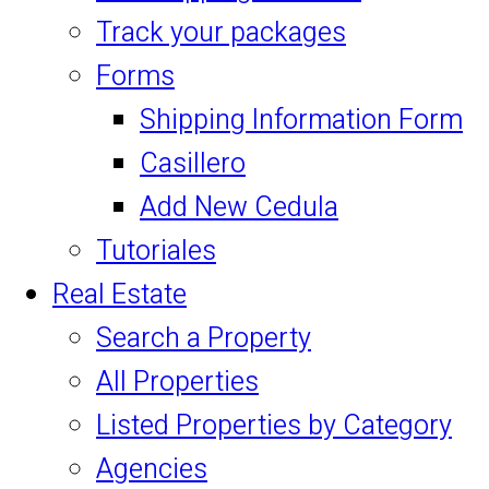
Track your packages
Forms
Shipping Information Form
Casillero
Add New Cedula
Tutoriales
Real Estate
Search a Property
All Properties
Listed Properties by Category
Agencies