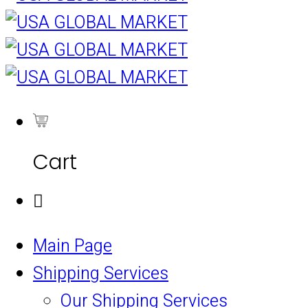
0
Cart
Main Page
Shipping Services
Our Shipping Services