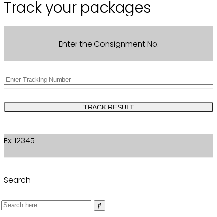
Track your packages
Enter the Consignment No.
Ex: 12345
Search