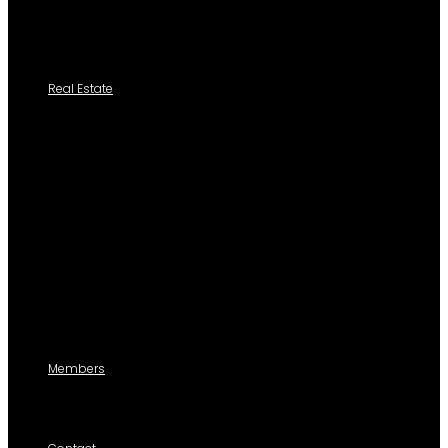
Add New Cedula
Tutoriales
Real Estate
Search a Property
All Properties
Listed Properties by Category
Agencies
Add Listing
Agents
Members
For members use only