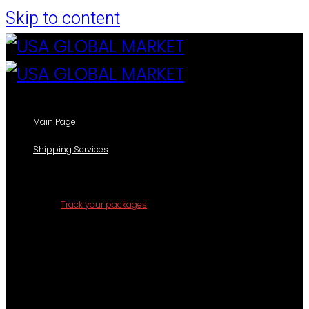
Skip to content
Main Page
Shipping Services
Our Shipping Services
Track your packages
Forms
Shipping Information Form
Casillero