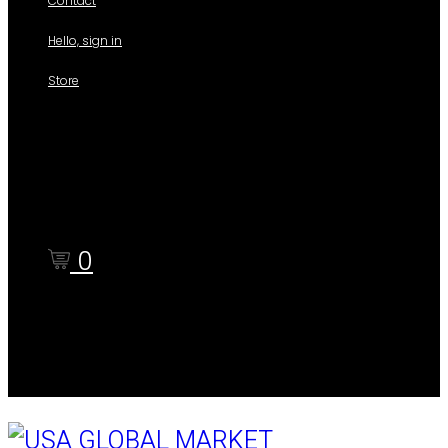
Contact
Hello, sign in
Store
Shop
Cart
Checkout
0
Cart