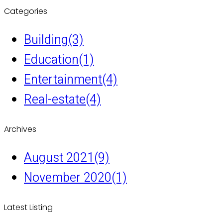
Categories
Building
(3)
Education
(1)
Entertainment
(4)
Real-estate
(4)
Archives
August 2021
(9)
November 2020
(1)
Latest Listing