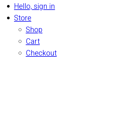
Hello, sign in
Store
Shop
Cart
Checkout