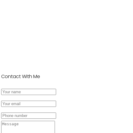
Contact With Me