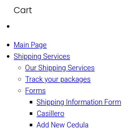
Cart
Main Page
Shipping Services
Our Shipping Services
Track your packages
Forms
Shipping Information Form
Casillero
Add New Cedula