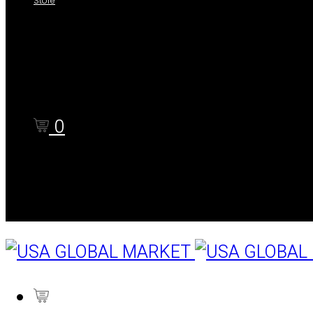
Store
Shop
Cart
Checkout
0
Cart
0