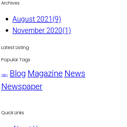
Archives
August 2021
(9)
November 2020
(1)
Latest Listing
Popular Tags
Blog
Magazine
News
1881
Newspaper
Quick Links