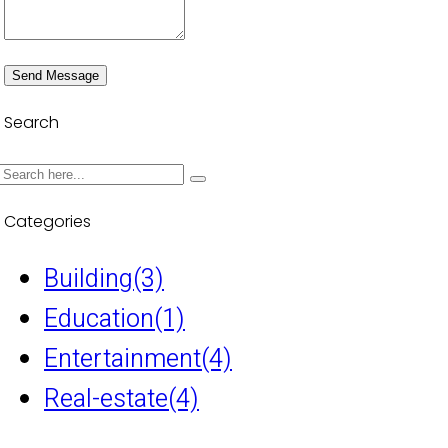
Send Message
Search
Categories
Building
(3)
Education
(1)
Entertainment
(4)
Real-estate
(4)