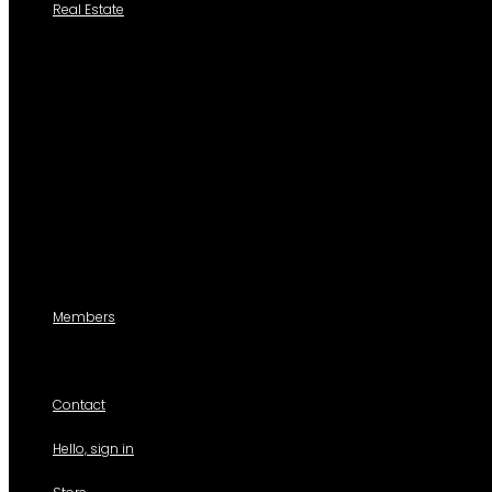
Real Estate
Search a Property
All Properties
Listed Properties by Category
Agencies
Add Listing
Agents
Members
For members use only
Contact
Hello, sign in