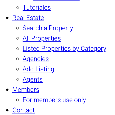
Tutoriales
Real Estate
Search a Property
All Properties
Listed Properties by Category
Agencies
Add Listing
Agents
Members
For members use only
Contact