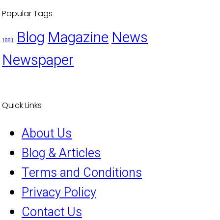
Popular Tags
Blog
Magazine
News
1881
Newspaper
Quick Links
About Us
Blog & Articles
Terms and Conditions
Privacy Policy
Contact Us