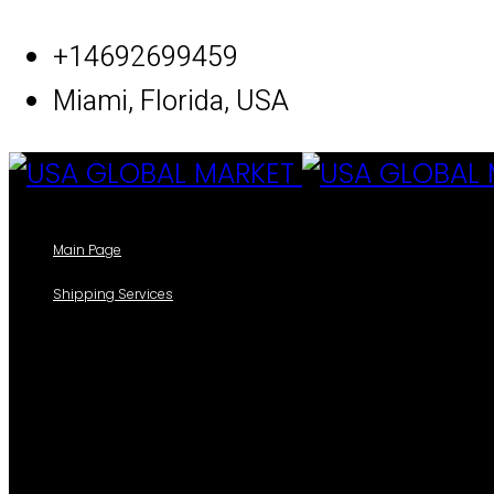
Skip
+14692699459
to
Miami, Florida, USA
content
Main Page
Shipping Services
Our Shipping Services
Track your packages
Forms
Shipping Information Form