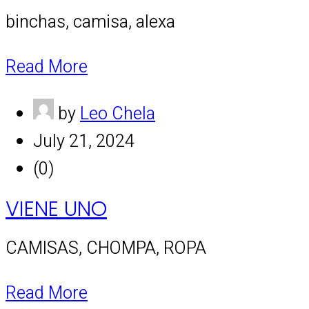
binchas, camisa, alexa
Read More
by
Leo Chela
July 21, 2024
(0)
VIENE UNO
CAMISAS, CHOMPA, ROPA
Read More