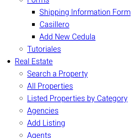
Forms
Shipping Information Form
Casillero
Add New Cedula
Tutoriales
Real Estate
Search a Property
All Properties
Listed Properties by Category
Agencies
Add Listing
Agents