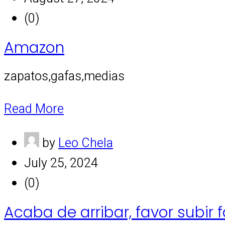
(0)
Amazon
zapatos,gafas,medias
Read More
by
Leo Chela
July 25, 2024
(0)
Acaba de arribar, favor subir 