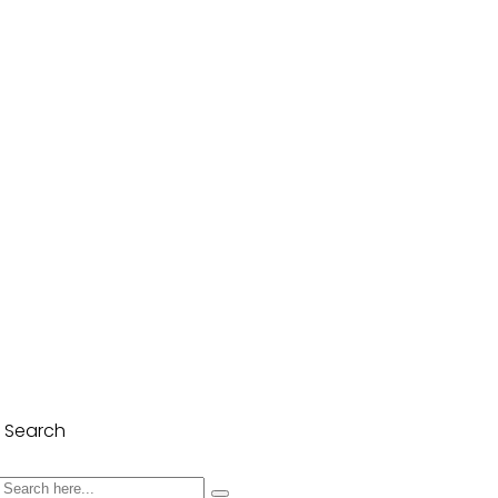
Search