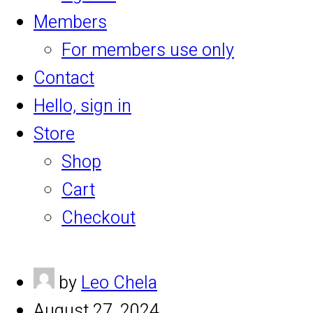
Members
For members use only
Contact
Hello, sign in
Store
Shop
Cart
Checkout
by
Leo Chela
August 27, 2024