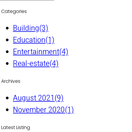
Categories
Building
(3)
Education
(1)
Entertainment
(4)
Real-estate
(4)
Archives
August 2021
(9)
November 2020
(1)
Latest Listing