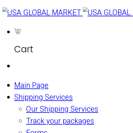
0
Cart
Main Page
Shipping Services
Our Shipping Services
Track your packages