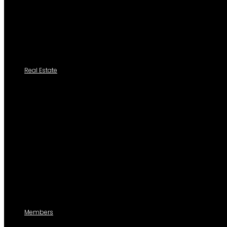
Casillero
Add New Cedula
Tutoriales
Real Estate
Search a Property
All Properties
Listed Properties by Category
Agencies
Add Listing
Agents
Members