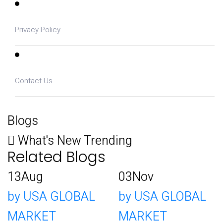
Privacy Policy
Contact Us
Blogs
What's New Trending
Related Blogs
13
Aug
03
Nov
by USA GLOBAL
by USA GLOBAL
MARKET
MARKET