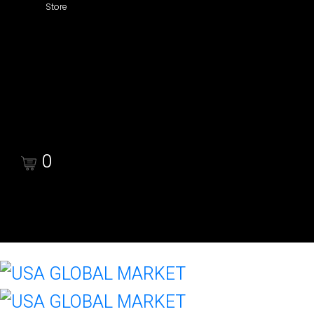
Store
Shop
Cart
Checkout
0
Cart