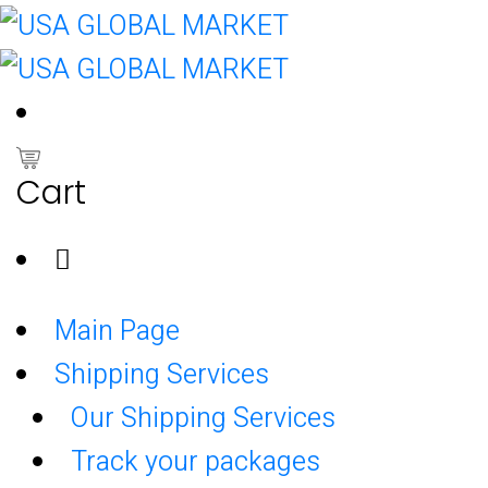
0
Cart
Main Page
Shipping Services
Our Shipping Services
Track your packages