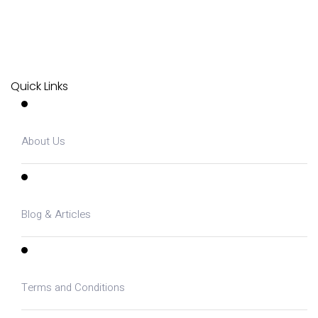
Quick Links
About Us
Blog & Articles
Terms and Conditions