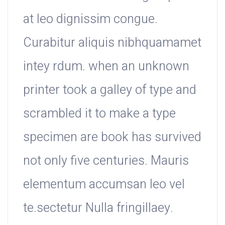
at leo dignissim congue.
Curabitur aliquis nibhquamamet
intey rdum. when an unknown
printer took a galley of type and
scrambled it to make a type
specimen are book has survived
not only five centuries. Mauris
elementum accumsan leo vel
te.sectetur Nulla fringillaey.