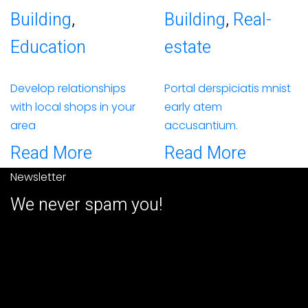
Building
,
Building
,
Real-
Education
estate
Develop relationships
Portal derspiciatis mnist
with local shops in your
early atem
area
accusantium.
Read More
Read More
Newsletter
We never spam you!
2026© All right reserved by USA
GLOBAL MARKET