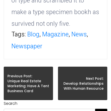
of type and scrambled it to
make a type specimen bookh as
survived not only five.
Tags:
Blog
,
Magazine
,
News
,
Newspaper
Previous Post:
Next Post:
Unique Real Estate
Develop Relationships
Marketing: Have A Tent
With Human Resource
Business Card
Search