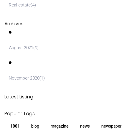
Real-estate
(4)
Archives
August 2021
(9)
November 2020
(1)
Latest Listing
Popular Tags
1881
blog
magazine
news
newspaper