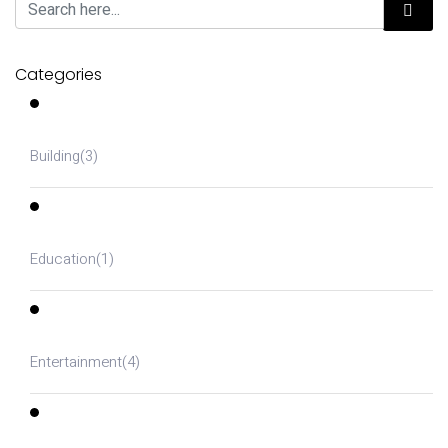
Categories
Building
(3)
Education
(1)
Entertainment
(4)