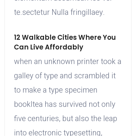
te.sectetur Nulla fringillaey.
12 Walkable Cities Where You
Can Live Affordably
when an unknown printer took a
galley of type and scrambled it
to make a type specimen
bookItea has survived not only
five centuries, but also the leap
into electronic typesetting,