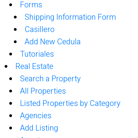
Forms
Shipping Information Form
Casillero
Add New Cedula
Tutoriales
Real Estate
Search a Property
All Properties
Listed Properties by Category
Agencies
Add Listing