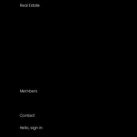
Real Estate
Search a Property
All Properties
Listed Properties by Category
Agencies
Add Listing
Agents
Members
For members use only
Contact
Hello, sign in