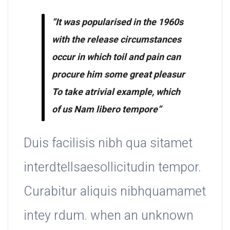
“It was popularised in the 1960s
with the release circumstances
occur in which toil and pain can
procure him some great pleasur
To take atrivial example, which
of us Nam libero tempore”
Duis facilisis nibh qua sitamet
interdtellsaesollicitudin tempor.
Curabitur aliquis nibhquamamet
intey rdum. when an unknown