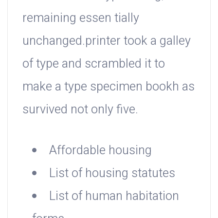
remaining essen tially
unchanged.printer took a galley
of type and scrambled it to
make a type specimen bookh as
survived not only five.
Affordable housing
List of housing statutes
List of human habitation