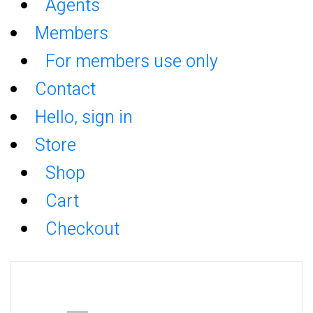
Agents
Members
For members use only
Contact
Hello, sign in
Store
Shop
Cart
Checkout