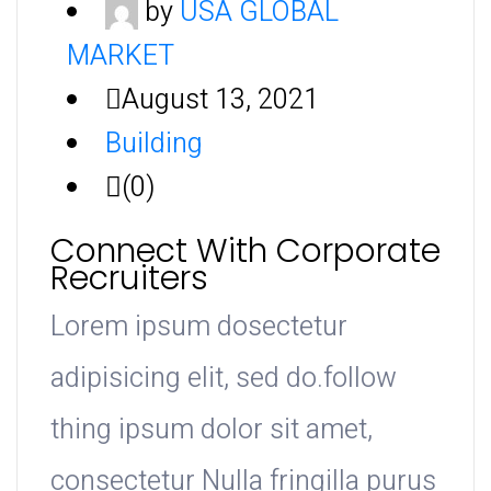
by
USA GLOBAL
MARKET
August 13, 2021
Building
(0)
Connect With Corporate
Recruiters
Lorem ipsum dosectetur
adipisicing elit, sed do.follow
thing ipsum dolor sit amet,
consectetur Nulla fringilla purus