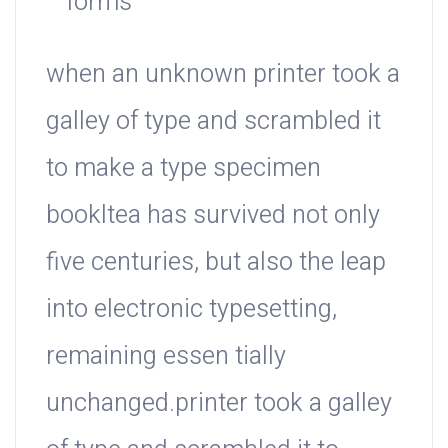
forms
when an unknown printer took a
galley of type and scrambled it
to make a type specimen
bookItea has survived not only
five centuries, but also the leap
into electronic typesetting,
remaining essen tially
unchanged.printer took a galley