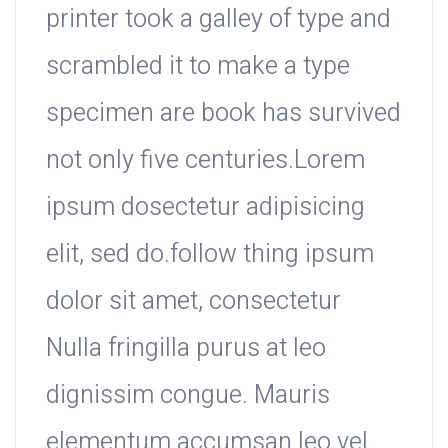
printer took a galley of type and
scrambled it to make a type
specimen are book has survived
not only five centuries.Lorem
ipsum dosectetur adipisicing
elit, sed do.follow thing ipsum
dolor sit amet, consectetur
Nulla fringilla purus at leo
dignissim congue. Mauris
elementum accumsan leo vel