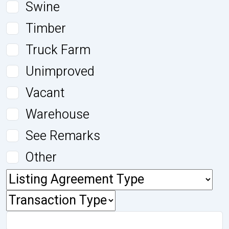
Swine
Timber
Truck Farm
Unimproved
Vacant
Warehouse
See Remarks
Other