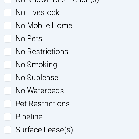
No Livestock
No Mobile Home
No Pets
No Restrictions
No Smoking
No Sublease
No Waterbeds
Pet Restrictions
Pipeline
Surface Lease(s)