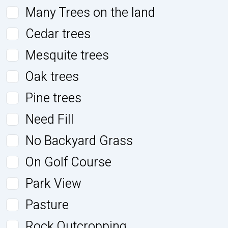
Many Trees on the land
Cedar trees
Mesquite trees
Oak trees
Pine trees
Need Fill
No Backyard Grass
On Golf Course
Park View
Pasture
Rock Outcropping