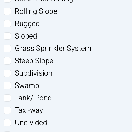
Rolling Slope
Rugged
Sloped
Grass Sprinkler System
Steep Slope
Subdivision
Swamp
Tank/ Pond
Taxi-way
Undivided