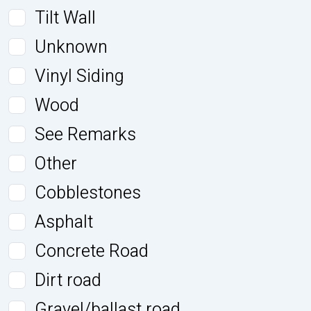
Tilt Wall
Unknown
Vinyl Siding
Wood
See Remarks
Other
Cobblestones
Asphalt
Concrete Road
Dirt road
Gravel/ballast road