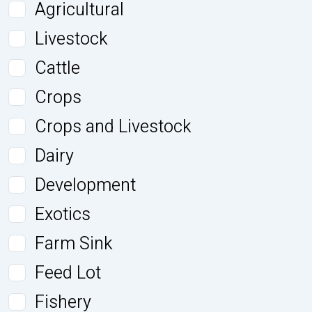
Agricultural
Livestock
Cattle
Crops
Crops and Livestock
Dairy
Development
Exotics
Farm Sink
Feed Lot
Fishery