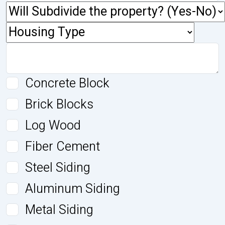
Concrete Block
Brick Blocks
Log Wood
Fiber Cement
Steel Siding
Aluminum Siding
Metal Siding