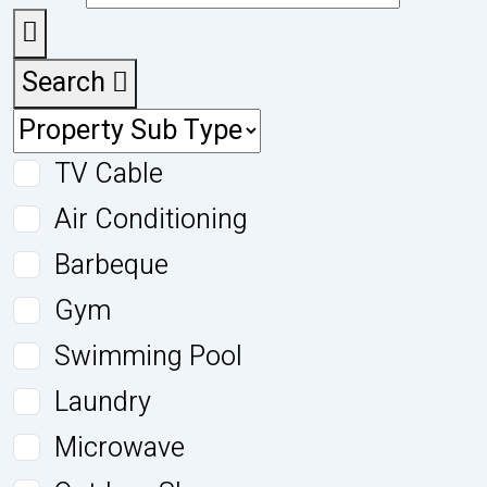
Search
TV Cable
Air Conditioning
Barbeque
Gym
Swimming Pool
Laundry
Microwave