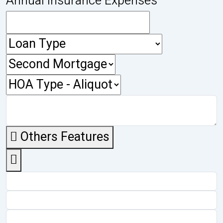
Annual Insurance Expenses
Others Features