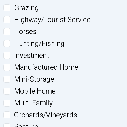
Grazing
Highway/Tourist Service
Horses
Hunting/Fishing
Investment
Manufactured Home
Mini-Storage
Mobile Home
Multi-Family
Orchards/Vineyards