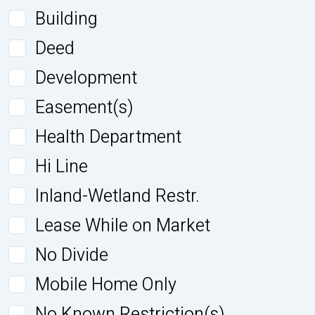
Building
Deed
Development
Easement(s)
Health Department
Hi Line
Inland-Wetland Restr.
Lease While on Market
No Divide
Mobile Home Only
No Known Restriction(s)