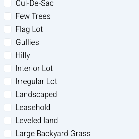
Cul-De-Sac
Few Trees
Flag Lot
Gullies
Hilly
Interior Lot
Irregular Lot
Landscaped
Leasehold
Leveled land
Large Backyard Grass