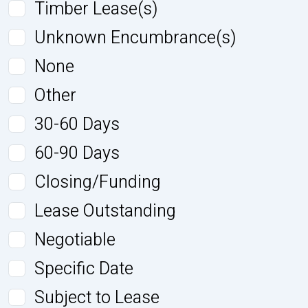
Timber Lease(s)
Unknown Encumbrance(s)
None
Other
30-60 Days
60-90 Days
Closing/Funding
Lease Outstanding
Negotiable
Specific Date
Subject to Lease