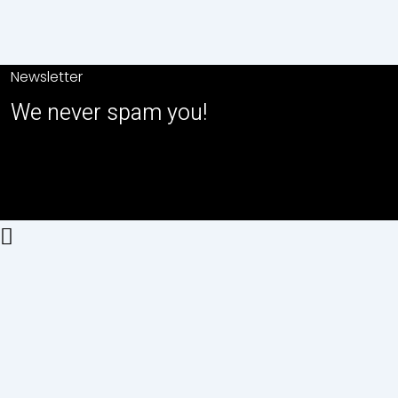
Newsletter
We never spam you!
2026© All right reserved by USA
GLOBAL MARKET