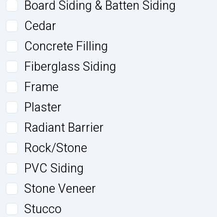
Board Siding & Batten Siding
Cedar
Concrete Filling
Fiberglass Siding
Frame
Plaster
Radiant Barrier
Rock/Stone
PVC Siding
Stone Veneer
Stucco