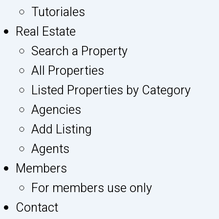
Tutoriales
Real Estate
Search a Property
All Properties
Listed Properties by Category
Agencies
Add Listing
Agents
Members
For members use only
Contact