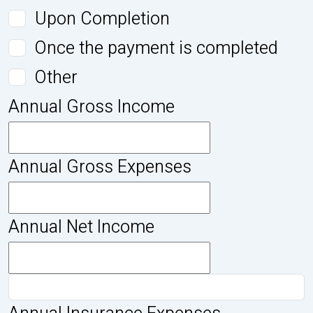
Upon Completion
Once the payment is completed
Other
Annual Gross Income
Annual Gross Expenses
Annual Net Income