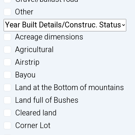
Other
Acreage dimensions
Agricultural
Airstrip
Bayou
Land at the Bottom of mountains
Land full of Bushes
Cleared land
Corner Lot