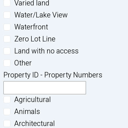
Varied land
Water/Lake View
Waterfront
Zero Lot Line
Land with no access
Other
Property ID - Property Numbers
Agricultural
Animals
Architectural