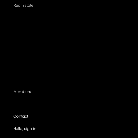
Real Estate
Search a Property
All Properties
Listed Properties by Category
Agencies
Add Listing
Agents
Members
For members use only
Contact
Hello, sign in