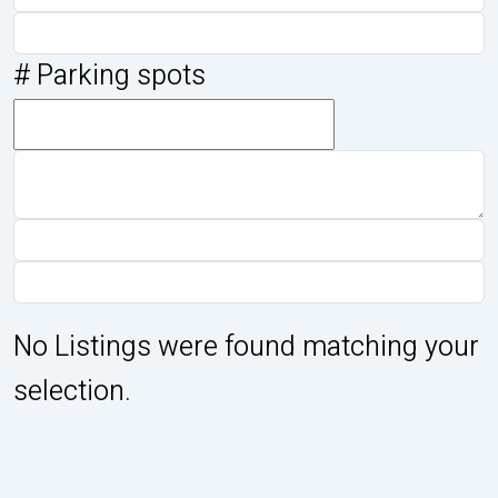
# Parking spots
No Listings were found matching your
selection.