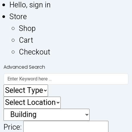
Hello, sign in
Store
Shop
Cart
Checkout
Advanced Search
Price: