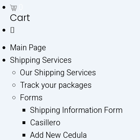
0
Cart
Main Page
Shipping Services
Our Shipping Services
Track your packages
Forms
Shipping Information Form
Casillero
Add New Cedula