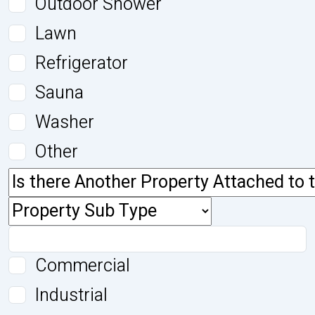
Outdoor Shower
Lawn
Refrigerator
Sauna
Washer
Other
Commercial
Industrial