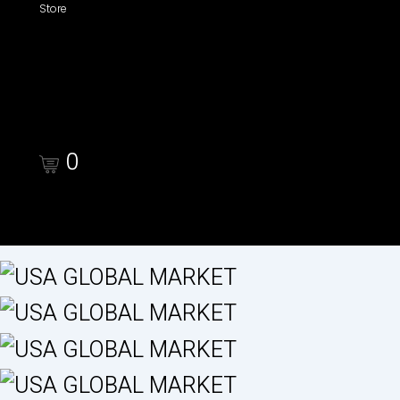
Store
Shop
Cart
Checkout
0
Cart