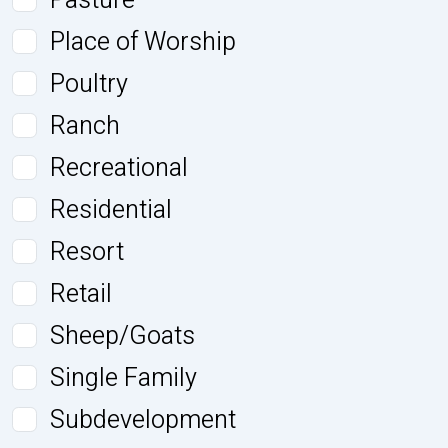
Pasture
Place of Worship
Poultry
Ranch
Recreational
Residential
Resort
Retail
Sheep/Goats
Single Family
Subdevelopment