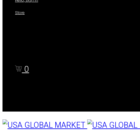
Hello, sign in
Store
Shop
Cart
Checkout
0
Cart