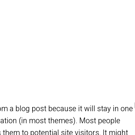
rom a blog post because it will stay in one
igation (in most themes). Most people
them to potential site visitors. It might