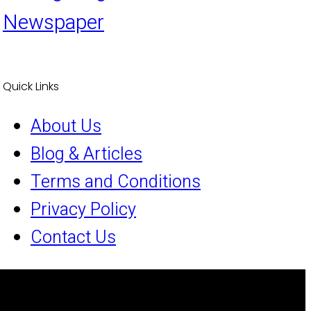
Newspaper
Quick Links
About Us
Blog & Articles
Terms and Conditions
Privacy Policy
Contact Us