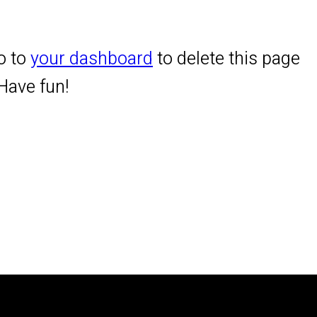
o to
your dashboard
to delete this page
Have fun!