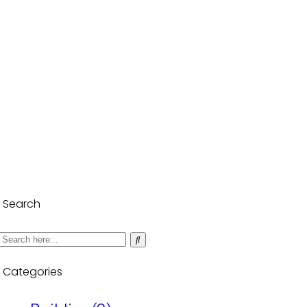
Search
Categories