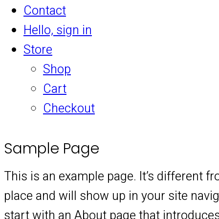
Contact
Hello, sign in
Store
Shop
Cart
Checkout
Sample Page
This is an example page. It’s different f
place and will show up in your site nav
start with an About page that introduces 