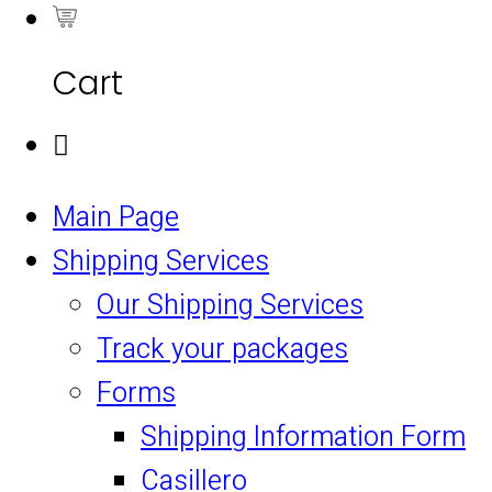
0
Cart
Main Page
Shipping Services
Our Shipping Services
Track your packages
Forms
Shipping Information Form
Casillero