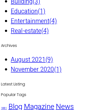
Building
(3)
Education
(1)
Entertainment
(4)
Real-estate
(4)
Archives
August 2021
(9)
November 2020
(1)
Latest Listing
Popular Tags
Blog
Magazine
News
1881