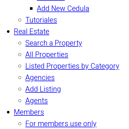
Add New Cedula
Tutoriales
Real Estate
Search a Property
All Properties
Listed Properties by Category
Agencies
Add Listing
Agents
Members
For members use only