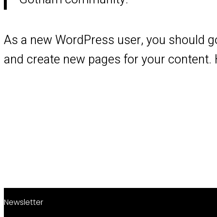
As a new WordPress user, you should g
and create new pages for your content. 
Newsletter