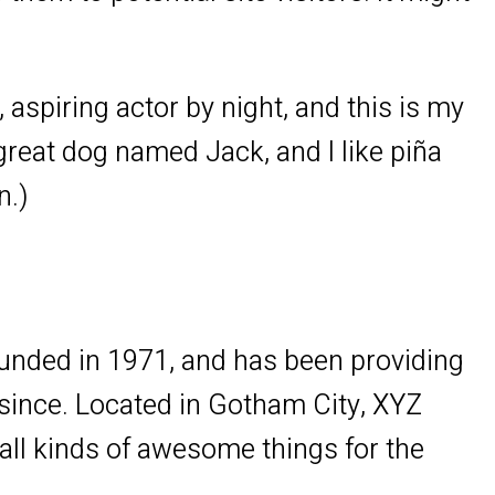
 aspiring actor by night, and this is my
 great dog named Jack, and I like piña
n.)
ded in 1971, and has been providing
 since. Located in Gotham City, XYZ
ll kinds of awesome things for the