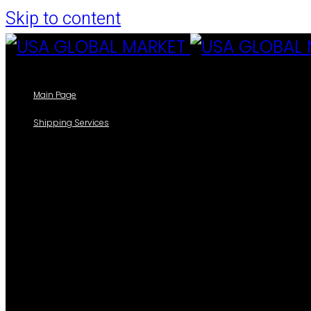
Skip to content
Main Page
Shipping Services
Our Shipping Services
Track your packages
Forms
Shipping Information Form
Casillero
Add New Cedula