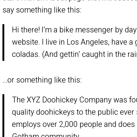
say something like this:
Hi there! I’m a bike messenger by day,
website. I live in Los Angeles, have a
coladas. (And gettin’ caught in the rai
…or something like this:
The XYZ Doohickey Company was foun
quality doohickeys to the public ever
employs over 2,000 people and does a
Gotham community.