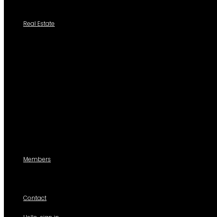
Tutoriales
Real Estate
Search a Property
All Properties
Listed Properties by Category
Agencies
Add Listing
Agents
Members
For members use only
Contact