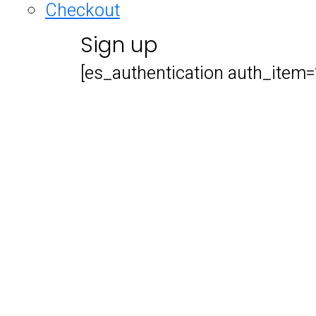
Checkout
Sign up
[es_authentication auth_item=