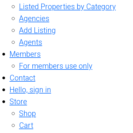
Listed Properties by Category
Agencies
Add Listing
Agents
Members
For members use only
Contact
Hello, sign in
Store
Shop
Cart