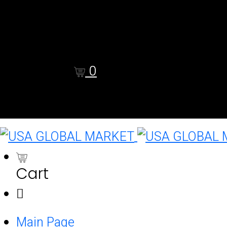
Shop
Cart
Checkout
0
Cart
0
Cart
Main Page