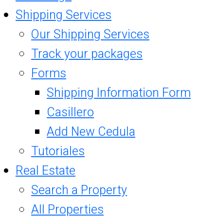
Shipping Services
Our Shipping Services
Track your packages
Forms
Shipping Information Form
Casillero
Add New Cedula
Tutoriales
Real Estate
Search a Property
All Properties