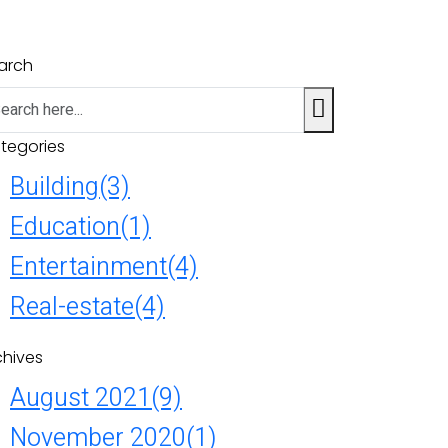
arch
tegories
Building
(3)
Education
(1)
Entertainment
(4)
Real-estate
(4)
chives
August 2021
(9)
November 2020
(1)