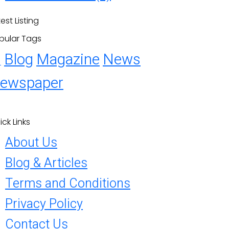
est Listing
pular Tags
Blog
Magazine
News
1
ewspaper
ick Links
About Us
Blog & Articles
Terms and Conditions
Privacy Policy
Contact Us