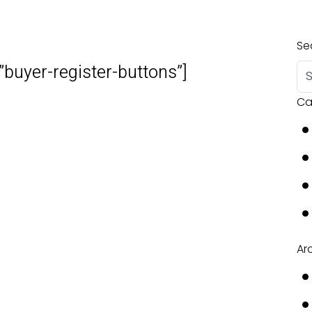
Se
”buyer-register-buttons”]
Ca
Ar