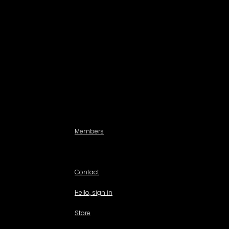
Search a Property
All Properties
Listed Properties by Category
Agencies
Add Listing
Agents
Members
For members use only
Contact
Hello, sign in
Store